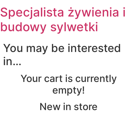
Skip
Specjalista żywienia i
to
content
budowy sylwetki
You may be interested
in…
Your cart is currently
empty!
New in store